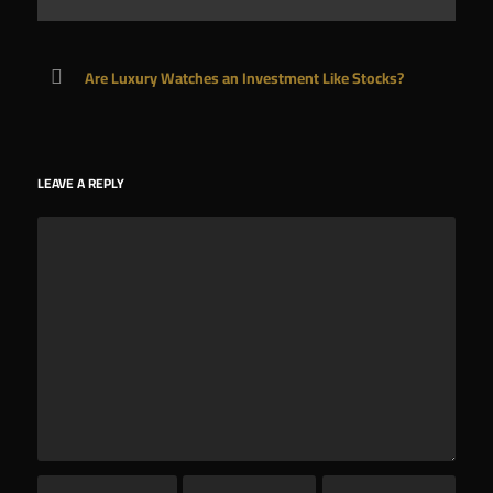
Are Luxury Watches an Investment Like Stocks?
LEAVE A REPLY