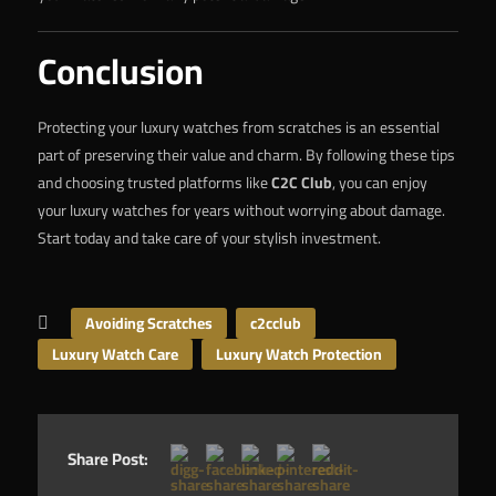
Conclusion
Protecting your luxury watches from scratches is an essential
part of preserving their value and charm. By following these tips
and choosing trusted platforms like
C2C Club
, you can enjoy
your luxury watches for years without worrying about damage.
Start today and take care of your stylish investment.
Avoiding Scratches
c2cclub
Luxury Watch Care
Luxury Watch Protection
Share Post: