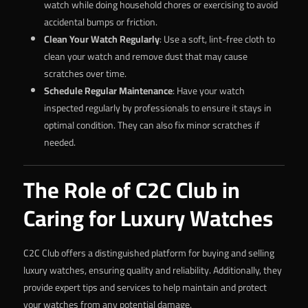
watch while doing household chores or exercising to avoid
accidental bumps or friction.
Clean Your Watch Regularly
: Use a soft, lint-free cloth to
clean your watch and remove dust that may cause
scratches over time.
Schedule Regular Maintenance
: Have your watch
inspected regularly by professionals to ensure it stays in
optimal condition. They can also fix minor scratches if
needed.
The Role of C2C Club in
Caring for Luxury Watches
C2C Club offers a distinguished platform for buying and selling
luxury watches, ensuring quality and reliability. Additionally, they
provide expert tips and services to help maintain and protect
your watches from any potential damage.