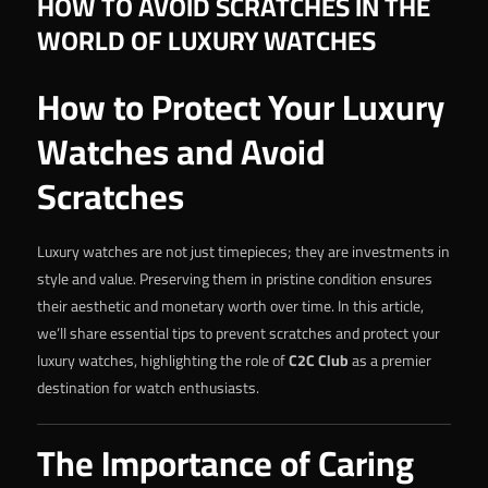
HOW TO AVOID SCRATCHES IN THE
WORLD OF LUXURY WATCHES
How to Protect Your Luxury
Watches and Avoid
Scratches
Luxury watches are not just timepieces; they are investments in
style and value. Preserving them in pristine condition ensures
their aesthetic and monetary worth over time. In this article,
we’ll share essential tips to prevent scratches and protect your
luxury watches, highlighting the role of
C2C Club
as a premier
destination for watch enthusiasts.
The Importance of Caring