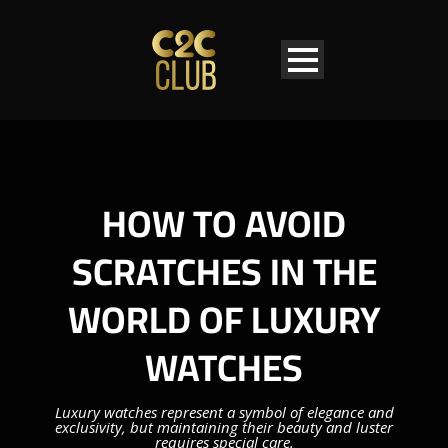
HOW TO AVOID
SCRATCHES IN THE
WORLD OF LUXURY
WATCHES
Luxury watches represent a symbol of elegance and
exclusivity, but maintaining their beauty and luster
requires special care.