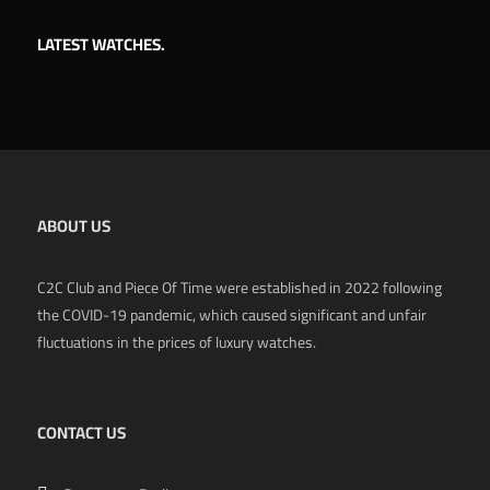
LATEST WATCHES.
ABOUT US
C2C Club and Piece Of Time were established in 2022 following
the COVID-19 pandemic, which caused significant and unfair
fluctuations in the prices of luxury watches.
CONTACT US