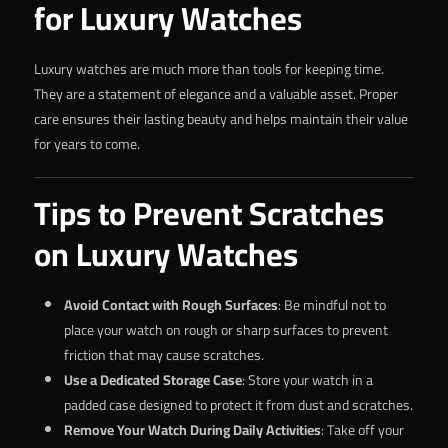
for Luxury Watches
Luxury watches are much more than tools for keeping time.
They are a statement of elegance and a valuable asset. Proper
care ensures their lasting beauty and helps maintain their value
for years to come.
Tips to Prevent Scratches
on Luxury Watches
Avoid Contact with Rough Surfaces
: Be mindful not to
place your watch on rough or sharp surfaces to prevent
friction that may cause scratches.
Use a Dedicated Storage Case
: Store your watch in a
padded case designed to protect it from dust and scratches.
Remove Your Watch During Daily Activities
: Take off your