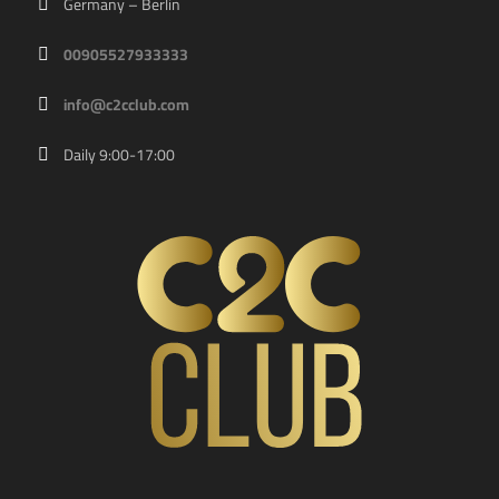
Germany – Berlin
00905527933333
info@c2cclub.com
Daily 9:00-17:00