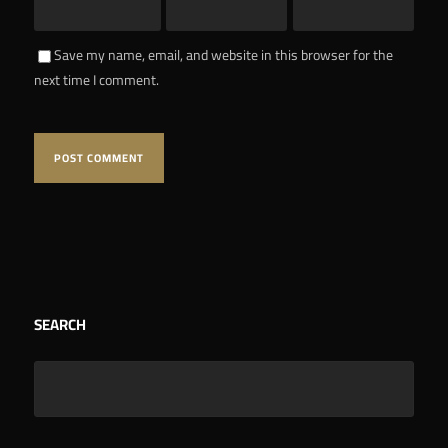
Save my name, email, and website in this browser for the
next time I comment.
SEARCH