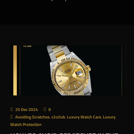
AR
25 Dec 2024
0
Avoiding Scratches
,
c2cclub
,
Luxury Watch Care
,
Luxury
Watch Protection